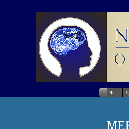
Home
Sp
ME