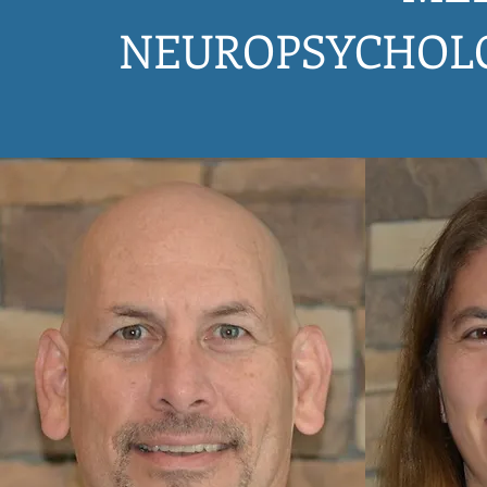
NEUROPSYCHOL