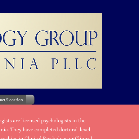
act/Location
ists are licensed psychologists in the
inia. They have completed doctoral-level
nships in Clinical Psychology or Clinical