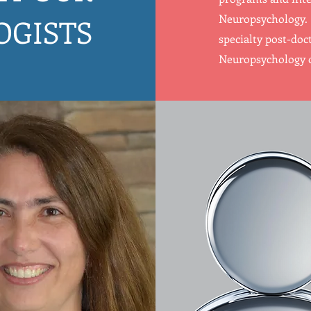
Neuropsychology. 
OGISTS
specialty post-doct
Neuropsychology o