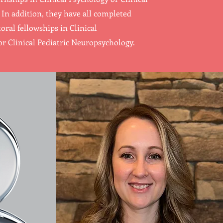
In addition, they have all completed
oral fellowships in Clinical
r Clinical Pediatric Neuropsychology.