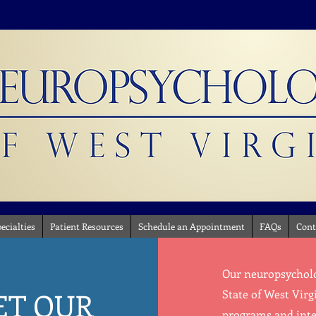
ecialties
Patient Resources
Schedule an Appointment
FAQs
Cont
Our neuropsycholog
ET OUR
State of West Virg
programs and inter