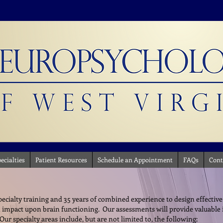
ecialties
Patient Resources
Schedule an Appointment
FAQs
Cont
cialty training and 35 years of combined experience to design effective
 impact upon brain functioning. Our assessments will provide valuable
ur specialty areas include, but are not limited to, the following: