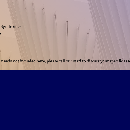
a Syndromes
y
eeds not included here, please call our staff to discuss your specific a