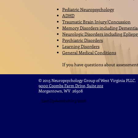
Pediatric Neuropsychology
ADHD
Traumatic Brain Injury/Concussion
Memory Disorders including Dementi
Neurologic Disorders including Eplieps
Psychiatric Disorders
Learning Disorders
General Medical Conditions
If you have questions about assessment n
© 2015 Neuropsychology Group of West Virginia PLLC.
9000 Coombs Farm Drive, Suite 202
Morgantown, WV 26508
Last Updated 08/03/2026