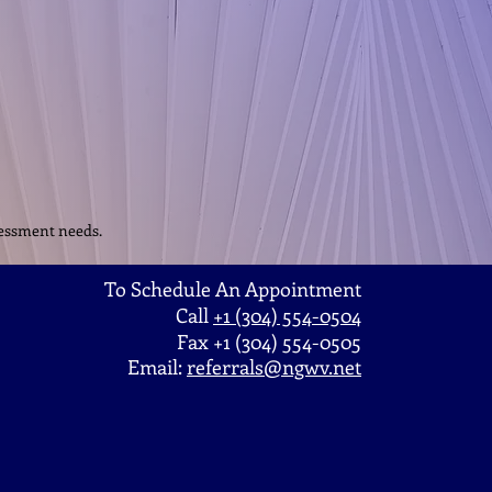
ssessment needs.
To Schedule An Appointment
Call
+1 (304) 554-0504
Fax +1 (304) 554-0505
Email:
referrals@ngwv.net