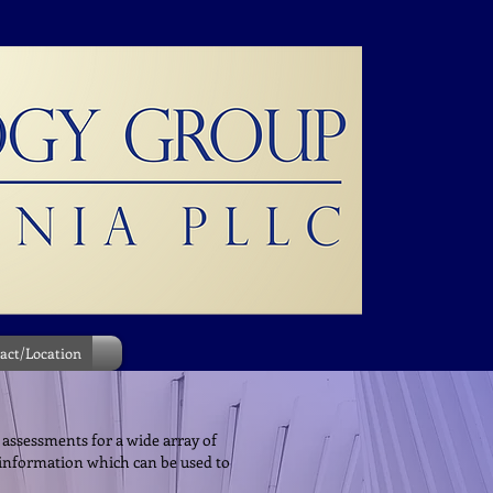
act/Location
 assessments for a wide array of
 information which can be used to