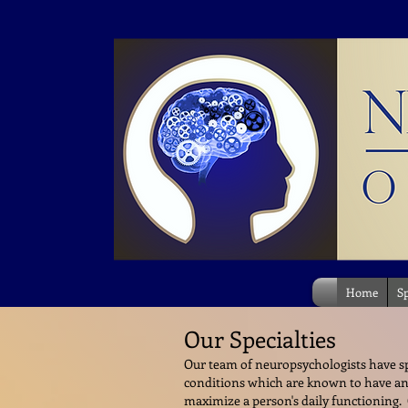
Home
Sp
Our Specialties
Our team of neuropsychologists have spe
conditions which are known to have an
maximize a person's daily functioning. O