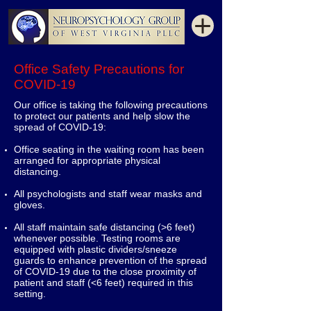
Office Safety Precautions for
COVID-19
Our office is taking the following precautions
to protect our patients and help slow the
spread of COVID-19:
Office seating in the waiting room has been
arranged for appropriate physical
distancing.
All psychologists and staff wear masks and
gloves.
All staff maintain safe distancing (>6 feet)
whenever possible. Testing rooms are
equipped with plastic dividers/sneeze
guards to enhance prevention of the spread
of COVID-19 due to the close proximity of
patient and staff (<6 feet) required in this
setting.