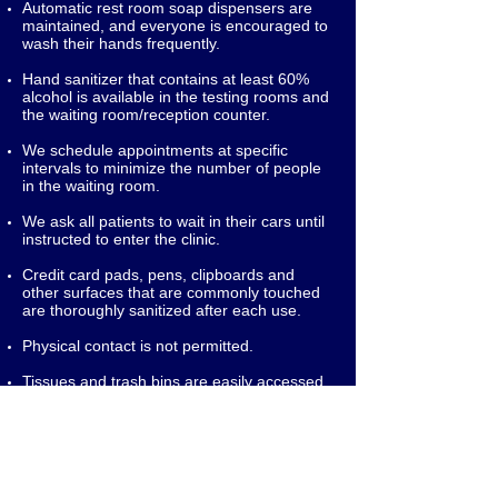
Automatic rest room soap dispensers are
maintained, and everyone is encouraged to
wash their hands frequently.
Hand sanitizer that contains at least 60%
alcohol is available in the testing rooms and
the waiting room/reception counter.
We schedule appointments at specific
intervals to minimize the number of people
in the waiting room.
We ask all patients to wait in their cars until
instructed to enter the clinic.
Credit card pads, pens, clipboards and
other surfaces that are commonly touched
are thoroughly sanitized after each use.
Physical contact is not permitted.
Tissues and trash bins are easily accessed.
Trash is disposed of on a frequent basis.
Common areas are thoroughly disinfected
at the end of each day.
To Schedule An Appointment